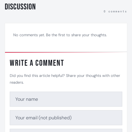
Discussion
0 comments
No comments yet. Be the first to share your thoughts.
Write a Comment
Did you find this article helpful? Share your thoughts with other
readers.