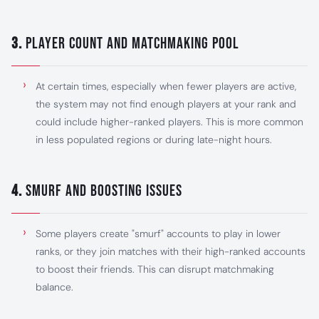
3.
Player Count and Matchmaking Pool
At certain times, especially when fewer players are active,
the system may not find enough players at your rank and
could include higher-ranked players. This is more common
in less populated regions or during late-night hours.
4.
Smurf and Boosting Issues
Some players create "smurf" accounts to play in lower
ranks, or they join matches with their high-ranked accounts
to boost their friends. This can disrupt matchmaking
balance.