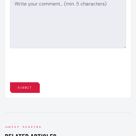
SUBMIT
KEEP READING