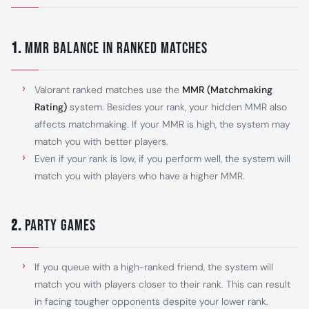
1.
MMR Balance in Ranked Matches
Valorant ranked matches use the
MMR (Matchmaking
Rating)
system. Besides your rank, your hidden MMR also
affects matchmaking. If your MMR is high, the system may
match you with better players.
Even if your rank is low, if you perform well, the system will
match you with players who have a higher MMR.
2.
Party Games
If you queue with a high-ranked friend, the system will
match you with players closer to their rank. This can result
in facing tougher opponents despite your lower rank.