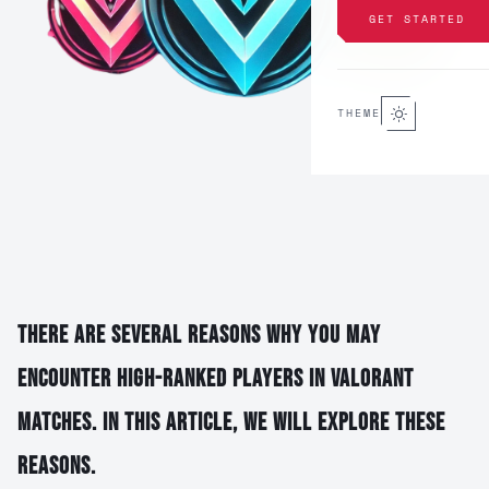
GET STARTED
THEME
There are several reasons why you may
encounter high-ranked players in Valorant
matches. In this article, we will explore these
reasons.