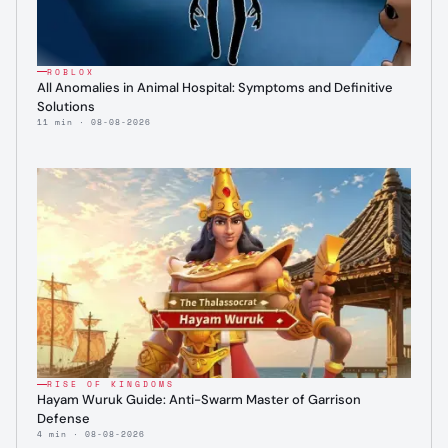
ROBLOX
All Anomalies in Animal Hospital: Symptoms and Definitive
Solutions
11 min · 08-08-2026
RISE OF KINGDOMS
Hayam Wuruk Guide: Anti-Swarm Master of Garrison
Defense
4 min · 08-08-2026