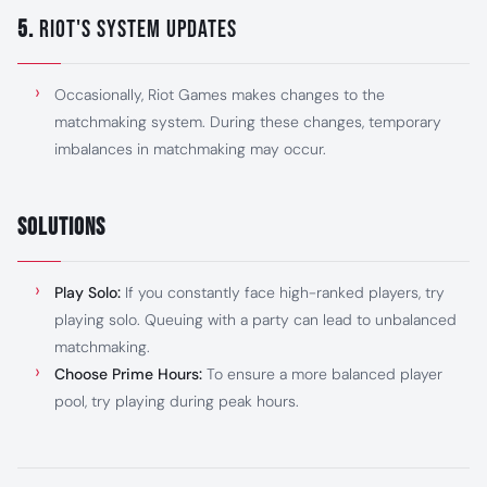
5.
Riot's System Updates
Occasionally, Riot Games makes changes to the
matchmaking system. During these changes, temporary
imbalances in matchmaking may occur.
Solutions
Play Solo:
If you constantly face high-ranked players, try
playing solo. Queuing with a party can lead to unbalanced
matchmaking.
Choose Prime Hours:
To ensure a more balanced player
pool, try playing during peak hours.