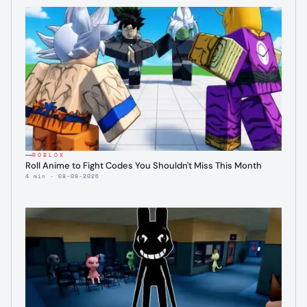
ROBLOX
Roll Anime to Fight Codes You Shouldn't Miss This Month
4 min · 08-08-2026