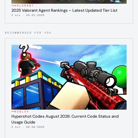
VALORANT
2025 Valorant Agent Rankings – Latest Updated Tier List
3 min · 24-01-2025
RECOMMENDED FOR YOU
ROBLOX
Hypershot Codes August 2026: Current Code Status and
Usage Guide
3 min · 08-08-2026