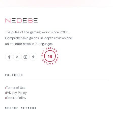
N
E
D
E
S
E
The pulse of the gaming world since 2008.
Comprehensive guides, in-depth reviews and
up-to-date news in 7 languages.
AGE RATING
16
•
•
AGE RATING
POLICIES
Terms of Use
Privacy Policy
Cookie Policy
NEDESE NETWORK