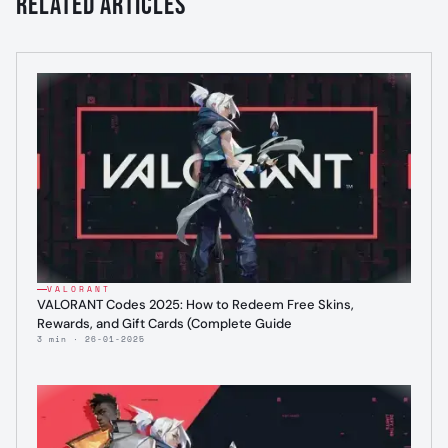
Related Articles
VALORANT
VALORANT Codes 2025: How to Redeem Free Skins,
Rewards, and Gift Cards (Complete Guide
3 min · 26-01-2025