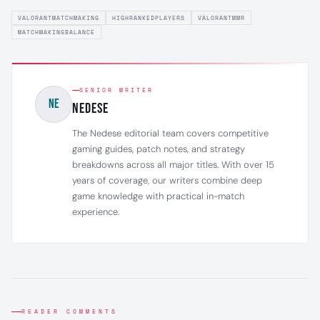
VALORANTMATCHMAKING
HIGHRANKEDPLAYERS
VALORANTMMR
MATCHMAKINGBALANCE
SENIOR WRITER
NE
NEDESE
The Nedese editorial team covers competitive
gaming guides, patch notes, and strategy
breakdowns across all major titles. With over 15
years of coverage, our writers combine deep
game knowledge with practical in-match
experience.
READER COMMENTS