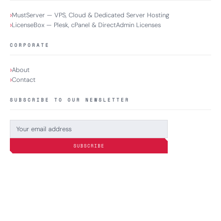
MustServer — VPS, Cloud & Dedicated Server Hosting
LicenseBox — Plesk, cPanel & DirectAdmin Licenses
CORPORATE
About
Contact
SUBSCRIBE TO OUR NEWSLETTER
SUBSCRIBE