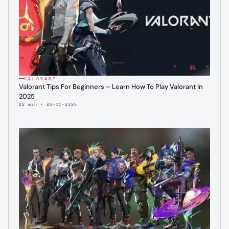
VALORANT
Valorant Tips For Beginners – Learn How To Play Valorant In
2025
22 min · 26-01-2025