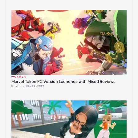
GAMES
Marvel Tokon PC Version Launches with Mixed Reviews
5 min · 08-08-2026