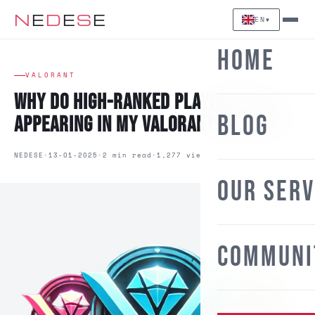
N
E
D
E
S
E
EN
▼
Home
VALORANT
Why Do High-Ranked Players Keep
Blog
Appearing in My Valorant Matches?
NEDESE
13-01-2025
2 min read
1,277 views
Our Ser
Communi