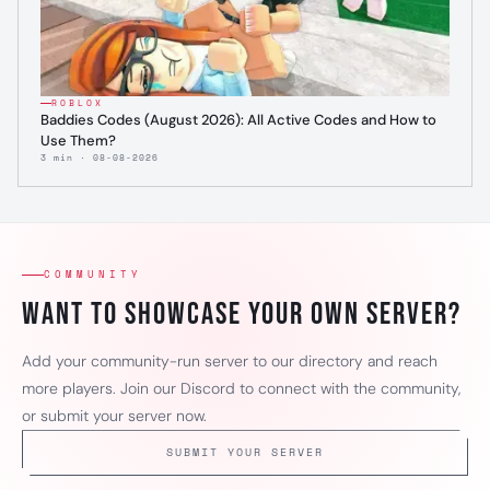
ROBLOX
Baddies Codes (August 2026): All Active Codes and How to
Use Them?
3 min · 08-08-2026
COMMUNITY
Want to showcase your own server?
Add your community-run server to our directory and reach
more players. Join our Discord to connect with the community,
or submit your server now.
SUBMIT YOUR SERVER